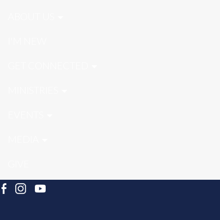
ABOUT US
I'M NEW
GET CONNECTED
MINISTRIES
EVENTS
MEDIA
GIVE