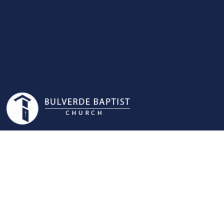
MEN'S
MINISTRY