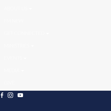
ABOUT US
I'M NEW
GET CONNECTED
MINISTRIES
EVENTS
MEDIA
GIVE