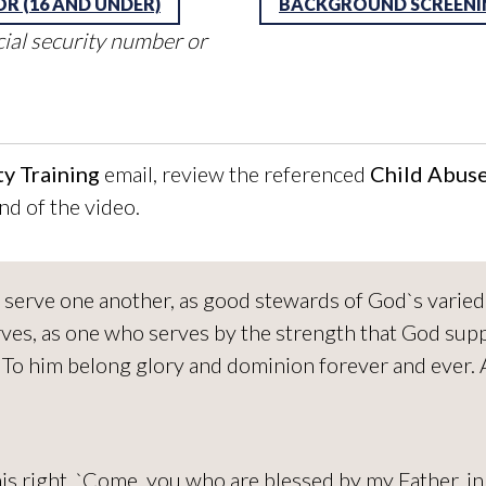
OR (16 AND UNDER)
BACKGROUND SCREENIN
cial security number or
y Training
email, review the referenced
Child Abus
nd of the video.
 to serve one another, as good stewards of God`s vari
es, as one who serves by the strength that God supp
. To him belong glory and dominion forever and ever.
his right, `Come, you who are blessed by my Father, i