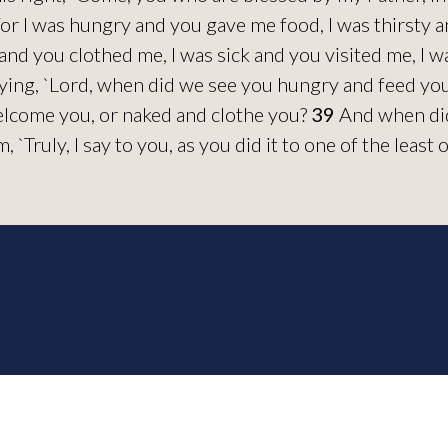
or I was hungry and you gave me food, I was thirsty a
and you clothed me, I was sick and you visited me, I 
ying, `Lord, when did we see you hungry and feed you,
elcome you, or naked and clothe you?
39
And when did 
`Truly, I say to you, as you did it to one of the least 
urch, All Rights Reserved.