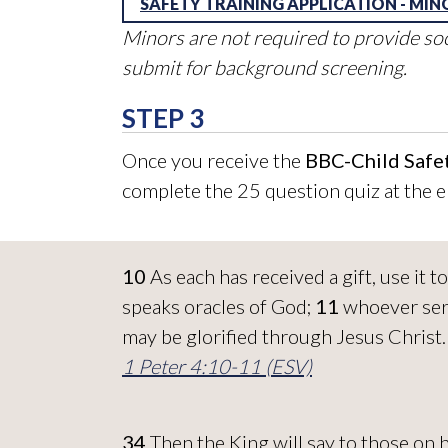
SAFETY TRAINING APPLICATION - MIN
Minors are not required to provide so
submit for background screening.
STEP 3
Once you receive the
BBC-Child Safet
complete the 25 question quiz at the e
10
As each has received a gift, use it
speaks oracles of God;
11
whoever serv
may be glorified through Jesus Christ
1 Peter 4:10-11 (ESV)
34
Then the King will say to those on 