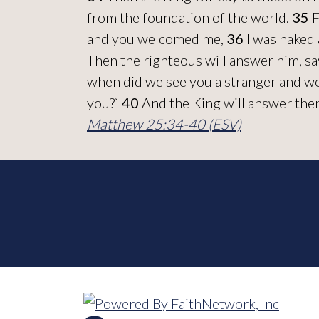
from the foundation of the world.
35
F
and you welcomed me,
36
I was naked 
Then the righteous will answer him, sa
when did we see you a stranger and w
you?`
40
And the King will answer them, 
Matthew 25:34-40 (ESV)
© Copyright 2026, Bulverde Baptist Ch