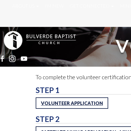
ABOUT US
I'M NEW
GET CONNECTED
MINI
V
To complete the volunteer certification
STEP 1
VOLUNTEER APPLICATION
STEP 2