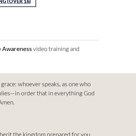
G (OVER 16)
e Awareness
video training and
ed grace: whoever speaks, as one who
lies—in order that in everything God
 Amen.
nherit the kingdom prepared for you