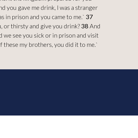
nd you gave me drink, I was a stranger
was in prison and you came to me.`
37
 or thirsty and give you drink?
38
And
we see you sick or in prison and visit
of these my brothers, you did it to me.`