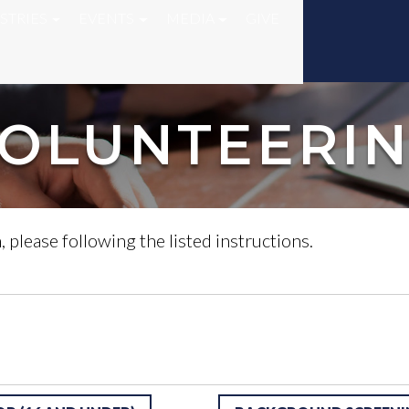
STRIES
EVENTS
MEDIA
GIVE
OLUNTEERI
, please following the listed instructions.