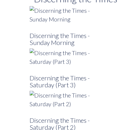
Discerning the Times -
Sunday Morning
Discerning the Times -
Saturday (Part 3)
Discerning the Times -
Saturday (Part 2)