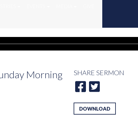
STRIES
EVENTS
MEDIA
GIVE
 Sunday Morning
SHARE
SERMON
DOWNLOAD