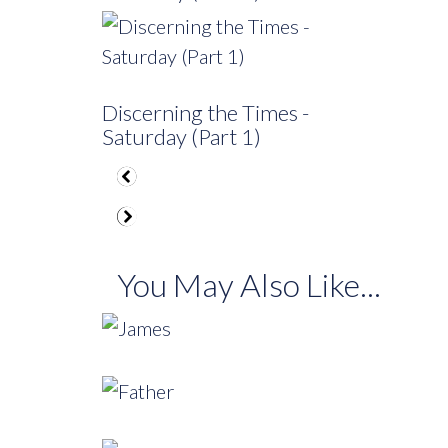
Discerning the Times -
Saturday (Part 1)
You May Also Like...