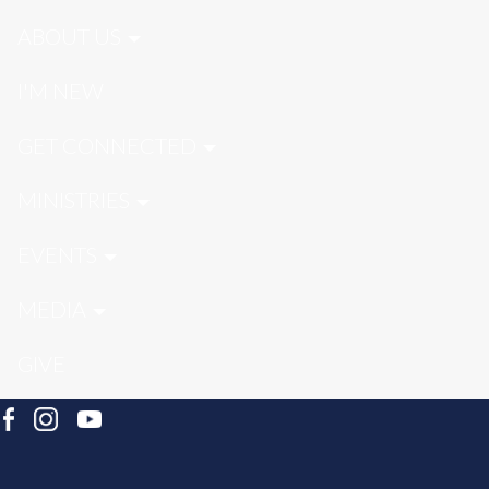
ABOUT US
I'M NEW
GET CONNECTED
MINISTRIES
EVENTS
MEDIA
GIVE