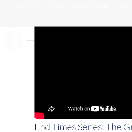
ABOUT US
I'M NEW
GET CONNECTED
MINI
End Times Series: The G