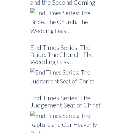
and the Second Coming
End Times Series: The
Bride. The Church. The
Wedding Feast.
End Times Series: The
Judgement Seat of Christ