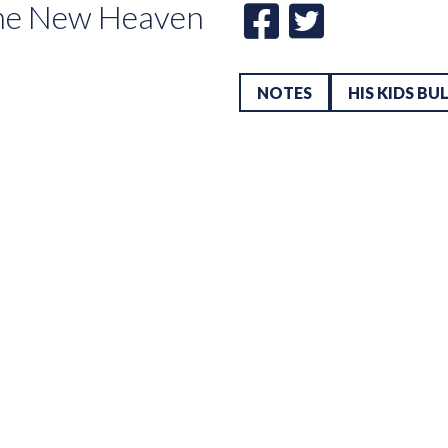
he New Heaven
NOTES
HIS KIDS BU