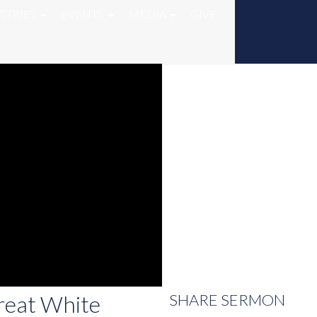
STRIES
EVENTS
MEDIA
GIVE
reat White
SHARE
SERMON