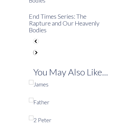
End Times Series: The
Rapture and Our Heavenly
Bodies
You May Also Like...