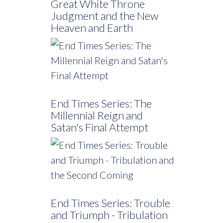
Great White Throne
Judgment and the New
Heaven and Earth
End Times Series: The
Millennial Reign and
Satan's Final Attempt
End Times Series: Trouble
and Triumph - Tribulation