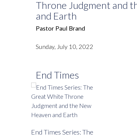
Throne Judgment and t
and Earth
Pastor Paul Brand
Sunday, July 10, 2022
End Times
End Times Series: The