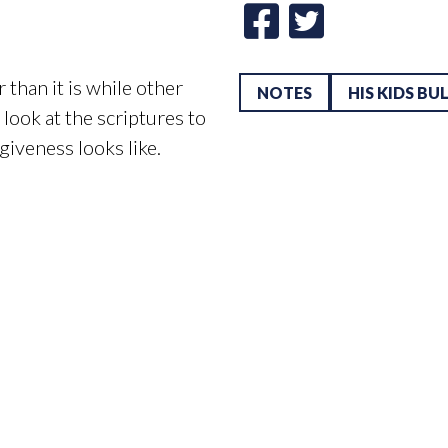
than it is while other
NOTES
HIS KIDS BU
look at the scriptures to
iveness looks like.