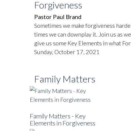
Forgiveness
Pastor Paul Brand
Sometimes we make forgiveness harder 
times we can downplay it. Join us as we 
give us some Key Elements in what Forg
Sunday, October 17, 2021
Family Matters
Family Matters - Key
Elements in Forgiveness