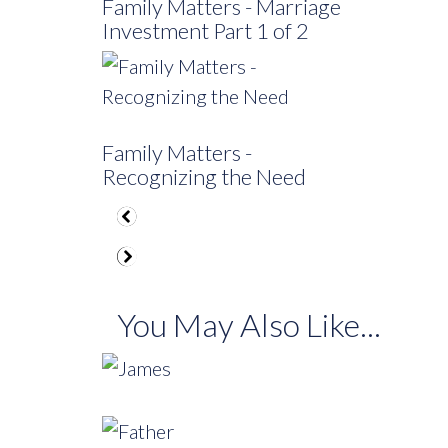
Family Matters - Marriage
Investment Part 1 of 2
Family Matters -
Recognizing the Need
You May Also Like...