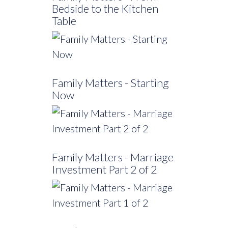
Bedside to the Kitchen
Table
Family Matters - Starting
Now
Family Matters - Marriage
Investment Part 2 of 2