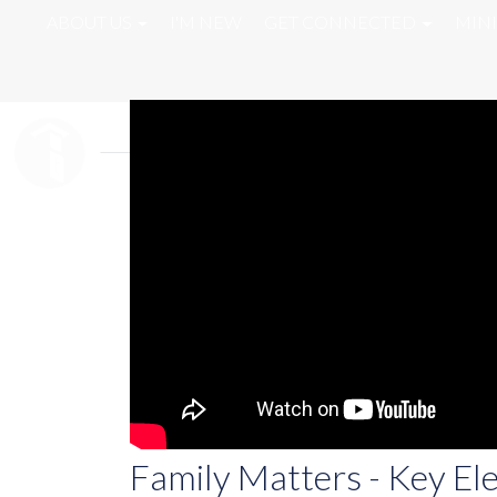
ABOUT US
I'M NEW
GET CONNECTED
MINI
Family Matters - Key El