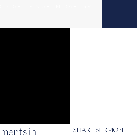
STRIES
EVENTS
MEDIA
GIVE
ements in
SHARE
SERMON