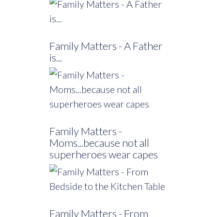
Family Matters - A Father
is...
Family Matters -
Moms...because not all
superheroes wear capes
Family Matters - From