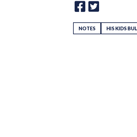
NOTES
HIS KIDS BU