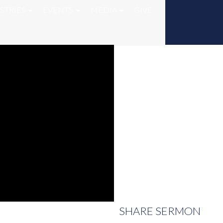
STRIES
EVENTS
MEDIA
GIVE
SHARE
SERMON