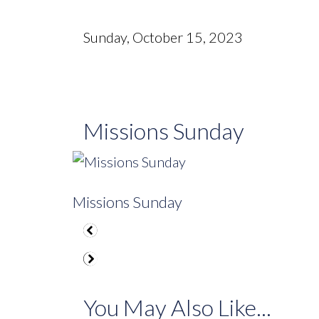
Sunday, October 15, 2023
Missions Sunday
Missions Sunday
You May Also Like...