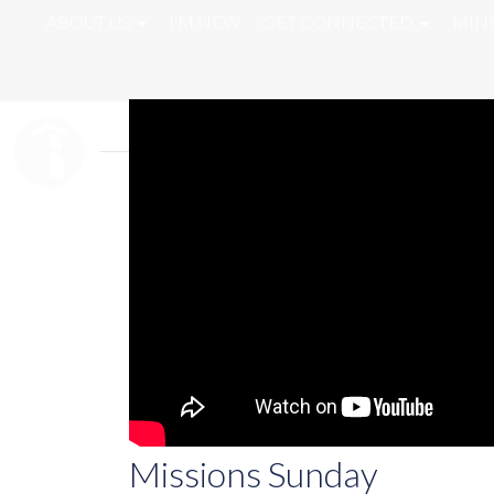
ABOUT US
I'M NEW
GET CONNECTED
MINI
Missions Sunday