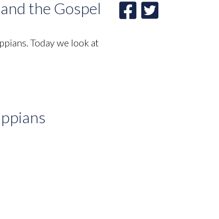
, and the Gospel
ppians. Today we look at
ippians