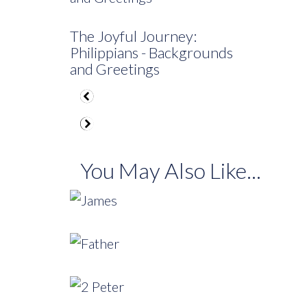
The Joyful Journey:
Philippians - Backgrounds
and Greetings
You May Also Like...