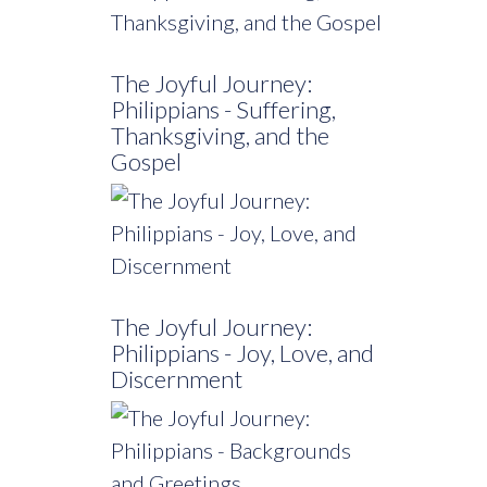
The Joyful Journey:
Philippians - Suffering,
Thanksgiving, and the
Gospel
The Joyful Journey:
Philippians - Joy, Love, and
Discernment