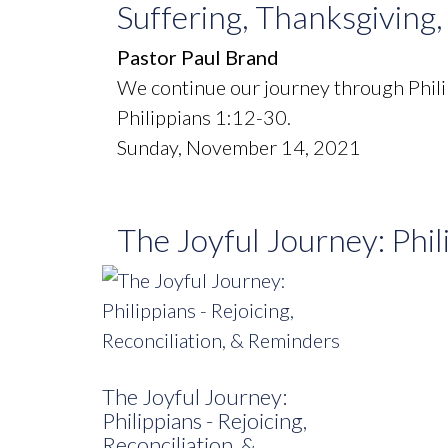
Suffering, Thanksgiving
Pastor Paul Brand
We continue our journey through Phili
Philippians 1:12-30.
Sunday, November 14, 2021
The Joyful Journey: Phil
The Joyful Journey:
Philippians - Rejoicing,
Reconciliation, &