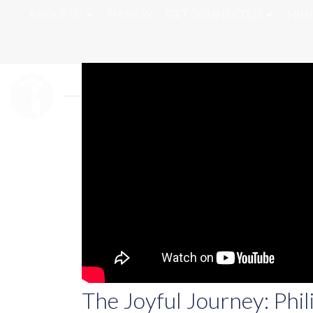
ABOUT US
I'M NEW
GET CONNECTED
MINI
The Joyful Journey: Phil