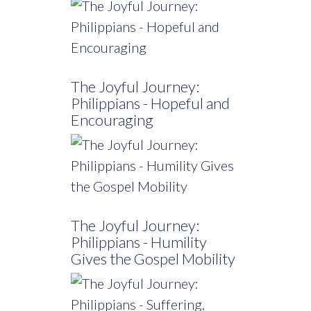
The Joyful Journey:
Philippians - Hopeful and
Encouraging
The Joyful Journey:
Philippians - Humility
Gives the Gospel Mobility