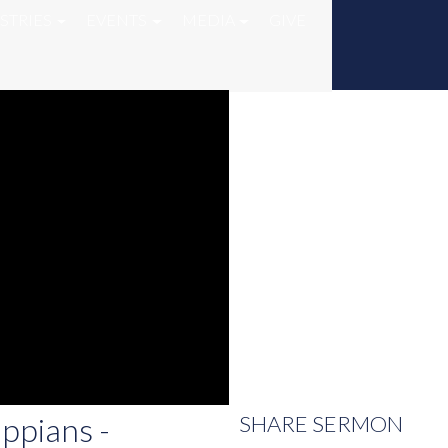
STRIES
EVENTS
MEDIA
GIVE
ippians -
SHARE
SERMON