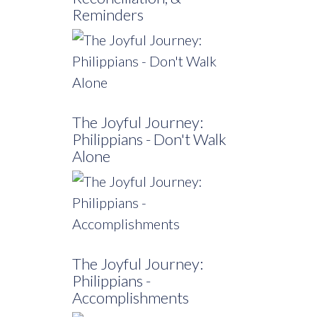
Reminders
The Joyful Journey:
Philippians - Don't Walk
Alone
The Joyful Journey:
Philippians -
Accomplishments